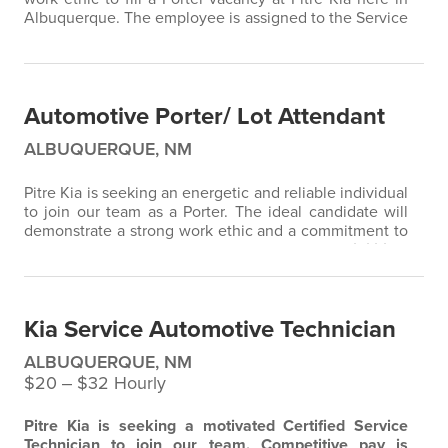
Albuquerque. The employee is assigned to the Service
Dept. where he/she is responsible for moving and
parking cars. Additional duties include greeting
customers, keeping track of vehicle locations on the
lot, washing and cleaning cars, and ensuring a tidy lot.
Automotive Porter/ Lot Attendant
Drug testing…
ALBUQUERQUE, NM
Pitre Kia is seeking an energetic and reliable individual
to join our team as a Porter. The ideal candidate will
demonstrate a strong work ethic and a commitment to
excellent customer service.
Key Responsibilities:
Safely move and park vehicles in the lot Greet
customers with a friendly and professional demeanor
Wash and clean customer cars and sold vehicles Help
Kia Service Automotive Technician
keep the lot organized and…
ALBUQUERQUE, NM
$20 ‒ $32 Hourly
Pitre Kia is seeking a motivated Certified Service
Technician to join our team. Competitive pay is