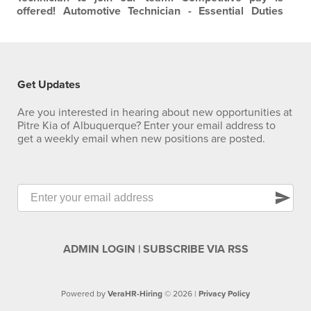
offered!
Automotive Technician - Essential Duties
Performs work as outlined on repair order with
efficiency and accuracy, in accordance with dealership
and factory standards. Diagnoses vehicle problems
based on customer complaints and inspection.
Communicates with parts department to obtain…
Get Updates
Are you interested in hearing about new opportunities at
Pitre Kia of Albuquerque? Enter your email address to
get a weekly email when new positions are posted.
send
ADMIN LOGIN
|
SUBSCRIBE VIA RSS
Powered by
VeraHR-Hiring
© 2026 |
Privacy Policy