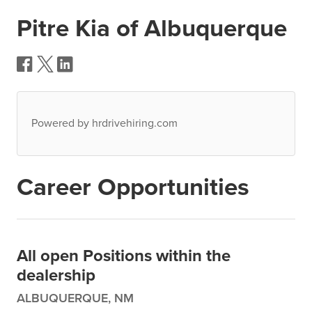
Pitre Kia of Albuquerque
Powered by hrdrivehiring.com
Career Opportunities
All open Positions within the
dealership
ALBUQUERQUE, NM