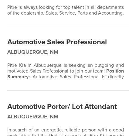
Pitre is always looking for top talent in all departments
of the dealership. Sales, Service, Parts and Accounting.
Automotive Sales Professional
ALBUQUERQUE, NM
Pitre Kia in Albuquerque is seeking an outgoing and
motivated Sales Professional to join our team!
Position
Summary:
Automotive Sales Professional is directly
responsible for selling new & used vehicles while
ensuring customer satisfaction standards.
Essential
Duties and Responsibilities:
Determine each
customer’s vehicle needs by asking pertinent
Automotive Porter/ Lot Attendant
questions and carefully listening…
ALBUQUERQUE, NM
In search of an energetic, reliable person with a good
work ethic to fill a Porter vacancy at Pitre Kia here in